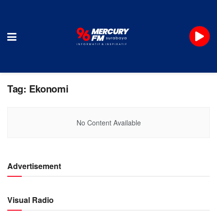
Tag:
Ekonomi
No Content Available
Advertisement
Visual Radio